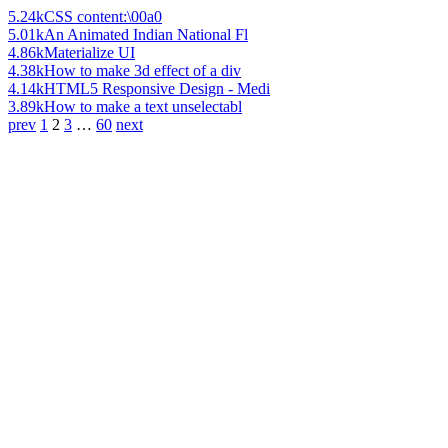
5.24k
CSS content:\00a0
5.01k
An Animated Indian National Fl
4.86k
Materialize UI
4.38k
How to make 3d effect of a div
4.14k
HTML5 Responsive Design - Medi
3.89k
How to make a text unselectabl
prev
1
2
3
…
60
next