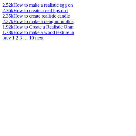
2.52k
How to make a realistic egg on
2.36k
How to create a real lips on i
2.35k
How to create realistic candle
2.27k
How to make a penguin in illus
1.92k
How to Create a Realistic Oran
1.78k
How to make a wood texture in
prev
1
2
3
…
10
next