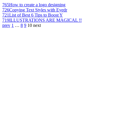
765
How to create a logo designing
726
Copying Text Styles with Eyedr
721
List of Best 6 Tips to Boost Y
719
ILLUSTRATIONS ARE MAGICAL !!
prev
1
…
8
9
10
next