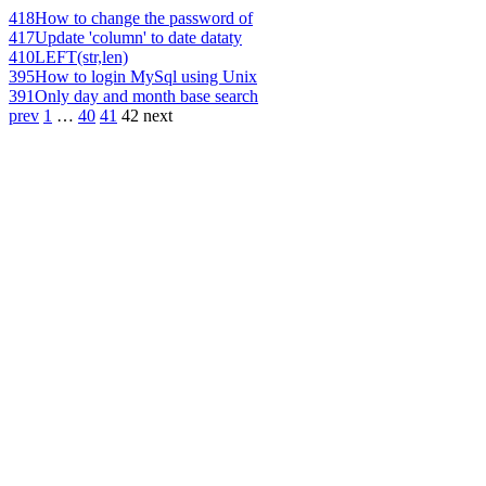
418
How to change the password of
417
Update 'column' to date dataty
410
LEFT(str,len)
395
How to login MySql using Unix
391
Only day and month base search
prev
1
…
40
41
42
next