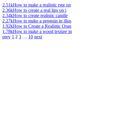
2.51k
How to make a realistic egg on
2.36k
How to create a real lips on i
2.34k
How to create realistic candle
2.27k
How to make a penguin in illus
1.92k
How to Create a Realistic Oran
1.78k
How to make a wood texture in
prev
1
2
3
…
10
next