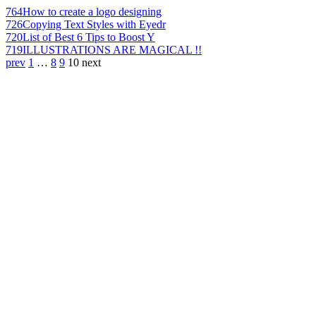
764
How to create a logo designing
726
Copying Text Styles with Eyedr
720
List of Best 6 Tips to Boost Y
719
ILLUSTRATIONS ARE MAGICAL !!
prev
1
…
8
9
10
next