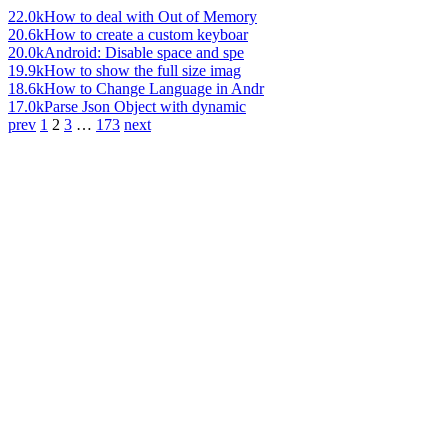
22.0k
How to deal with Out of Memory
20.6k
How to create a custom keyboar
20.0k
Android: Disable space and spe
19.9k
How to show the full size imag
18.6k
How to Change Language in Andr
17.0k
Parse Json Object with dynamic
prev
1
2
3
…
173
next