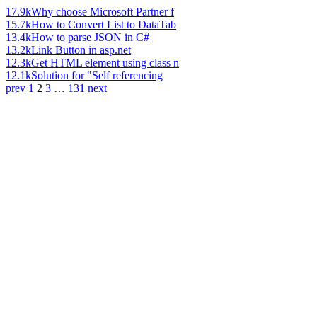
17.9k
Why choose Microsoft Partner f
15.7k
How to Convert List to DataTab
13.4k
How to parse JSON in C#
13.2k
Link Button in asp.net
12.3k
Get HTML element using class n
12.1k
Solution for "Self referencing
prev
1
2
3
…
131
next