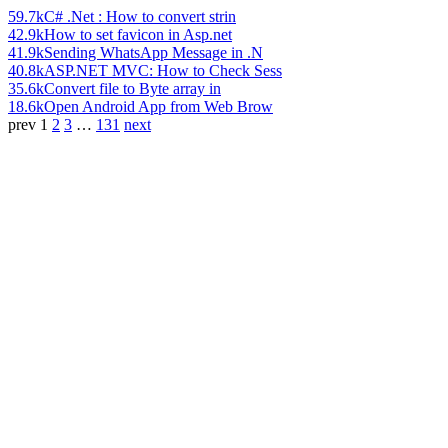
59.7k
C# .Net : How to convert strin
42.9k
How to set favicon in Asp.net
41.9k
Sending WhatsApp Message in .N
40.8k
ASP.NET MVC: How to Check Sess
35.6k
Convert file to Byte array in
18.6k
Open Android App from Web Brow
prev
1
2
3
…
131
next