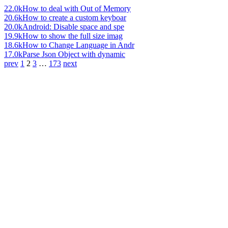
22.0k
How to deal with Out of Memory
20.6k
How to create a custom keyboar
20.0k
Android: Disable space and spe
19.9k
How to show the full size imag
18.6k
How to Change Language in Andr
17.0k
Parse Json Object with dynamic
prev
1
2
3
…
173
next