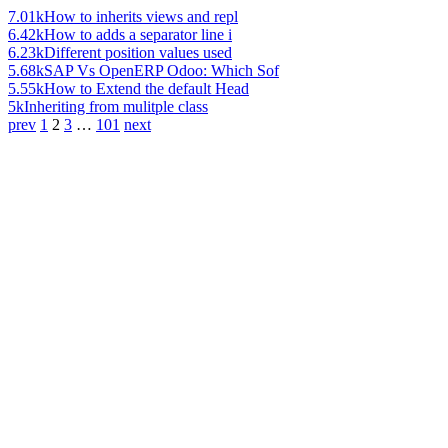
7.01k
How to inherits views and repl
6.42k
How to adds a separator line i
6.23k
Different position values used
5.68k
SAP Vs OpenERP Odoo: Which Sof
5.55k
How to Extend the default Head
5k
Inheriting from mulitple class
prev
1
2
3
…
101
next