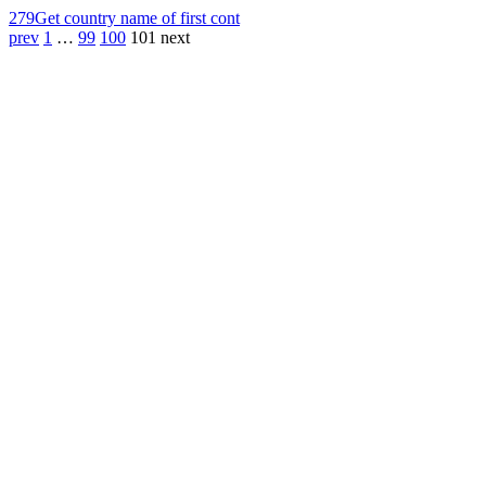
279
Get country name of first cont
prev
1
…
99
100
101
next