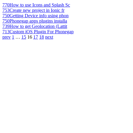
770
How to use Icons and Splash Sc
753
Create new project in Ionic fr
750
Getting Device info using phon
750
Phonegap apps plugins installa
739
How to get Geolocation (Lattit
713
Custom iOS Plugin For Phonegap
prev
1
…
15
16
17
18
next