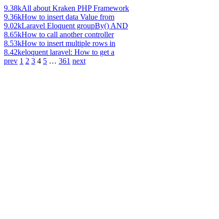
9.38k
All about Kraken PHP Framework
9.36k
How to insert data Value from
9.02k
Laravel Eloquent groupBy() AND
8.65k
How to call another controller
8.53k
How to insert multiple rows in
8.42k
eloquent laravel: How to get a
prev
1
2
3
4
5
…
361
next