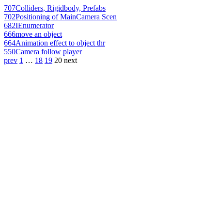
707
Colliders, Rigidbody, Prefabs
702
Positioning of MainCamera Scen
682
IEnumerator
666
move an object
664
Animation effect to object thr
550
Camera follow player
prev
1
…
18
19
20
next