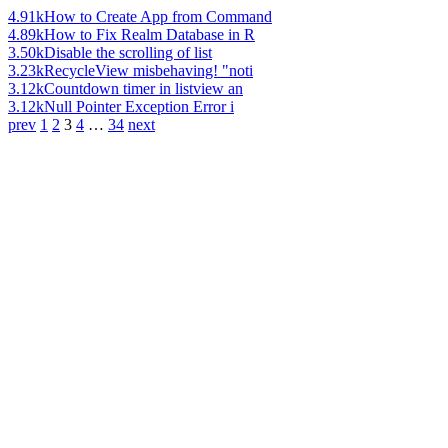
4.91k
How to Create App from Command
4.89k
How to Fix Realm Database in R
3.50k
Disable the scrolling of list
3.23k
RecycleView misbehaving! "noti
3.12k
Countdown timer in listview an
3.12k
Null Pointer Exception Error i
prev
1
2
3
4
…
34
next