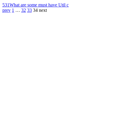
531
What are some must have Util c
prev
1
…
32
33
34
next