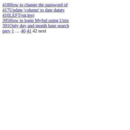
418
How to change the password of
417
Update 'column' to date dataty
410
LEFT(str,len)
395
How to login MySql using Unix
391
Only day and month base search
prev
1
…
40
41
42
next