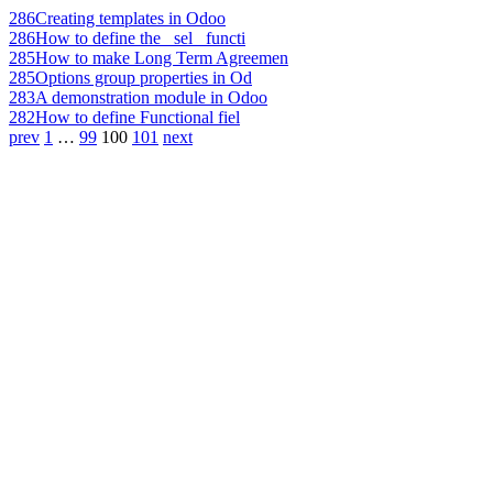
286
Creating templates in Odoo
286
How to define the _sel_ functi
285
How to make Long Term Agreemen
285
Options group properties in Od
283
A demonstration module in Odoo
282
How to define Functional fiel
prev
1
…
99
100
101
next