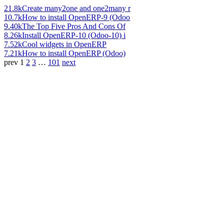
21.8k
Create many2one and one2many r
10.7k
How to install OpenERP-9 (Odoo
9.40k
The Top Five Pros And Cons Of
8.26k
Install OpenERP-10 (Odoo-10) i
7.52k
Cool widgets in OpenERP
7.21k
How to install OpenERP (Odoo)
prev
1
2
3
…
101
next