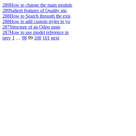
289
How to change the main module
289
Salient features of Quality mo
288
How to Search through the exis
288
How to add custom styles to yo
287
Structure of an Odoo page
287
How to use model reference in
prev
1
…
98
99
100
101
next