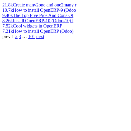
21.8k
Create many2one and one2many r
10.7k
How to install OpenERP-9 (Odoo
9.40k
The Top Five Pros And Cons Of
8.26k
Install OpenERP-10 (Odoo-10) i
7.52k
Cool widgets in OpenERP
7.21k
How to install OpenERP (Odoo)
prev
1
2
3
…
101
next