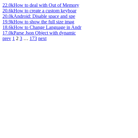
22.0k
How to deal with Out of Memory
20.6k
How to create a custom keyboar
20.0k
Android: Disable space and spe
19.9k
How to show the full size imag
18.6k
How to Change Language in Andr
17.0k
Parse Json Object with dynamic
prev
1
2
3
…
173
next