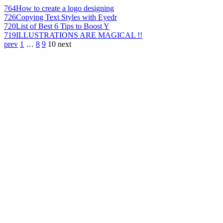
764
How to create a logo designing
726
Copying Text Styles with Eyedr
720
List of Best 6 Tips to Boost Y
719
ILLUSTRATIONS ARE MAGICAL !!
prev
1
…
8
9
10
next