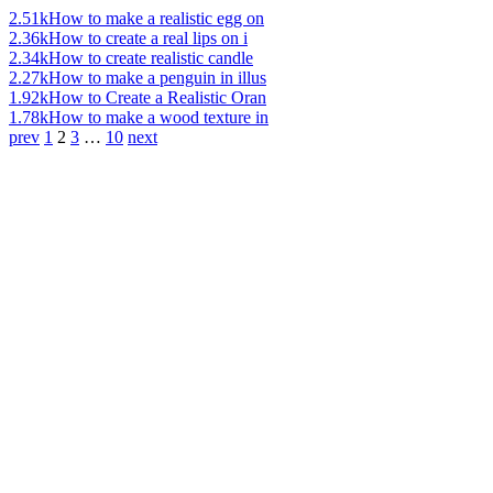
2.51k
How to make a realistic egg on
2.36k
How to create a real lips on i
2.34k
How to create realistic candle
2.27k
How to make a penguin in illus
1.92k
How to Create a Realistic Oran
1.78k
How to make a wood texture in
prev
1
2
3
…
10
next