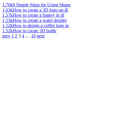
1.76k
9 Simple Steps for Using Shape
1.63k
How to create a 3D logo on ill
1.57k
How to create a battery in ill
1.53k
How to create a water droplet
1.52k
How to design a coffee logo in
1.52k
How to create 3D bottle
prev
1
2
3
4
…
10
next