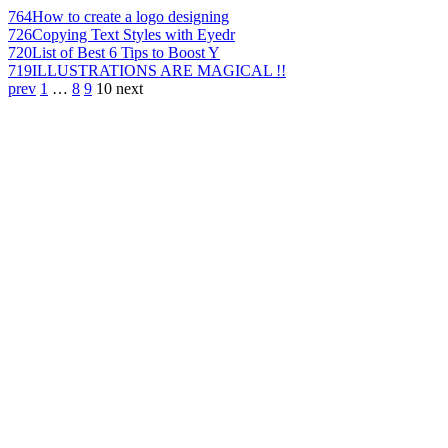
764
How to create a logo designing
726
Copying Text Styles with Eyedr
720
List of Best 6 Tips to Boost Y
719
ILLUSTRATIONS ARE MAGICAL !!
prev
1
…
8
9
10
next