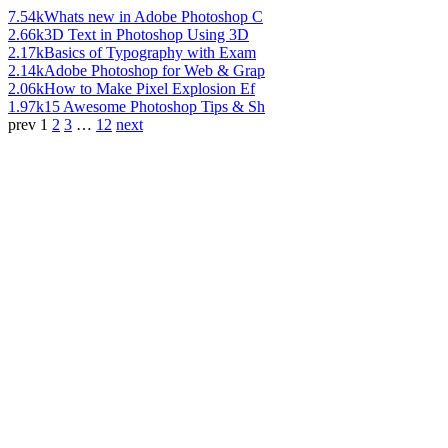
7.54k
Whats new in Adobe Photoshop C
2.66k
3D Text in Photoshop Using 3D
2.17k
Basics of Typography with Exam
2.14k
Adobe Photoshop for Web & Grap
2.06k
How to Make Pixel Explosion Ef
1.97k
15 Awesome Photoshop Tips & Sh
prev
1
2
3
…
12
next