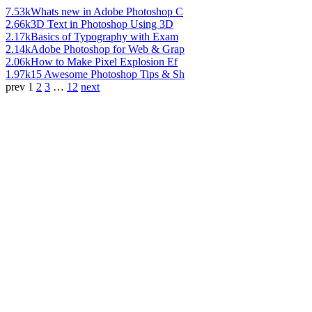
7.53k
Whats new in Adobe Photoshop C
2.66k
3D Text in Photoshop Using 3D
2.17k
Basics of Typography with Exam
2.14k
Adobe Photoshop for Web & Grap
2.06k
How to Make Pixel Explosion Ef
1.97k
15 Awesome Photoshop Tips & Sh
prev
1
2
3
…
12
next