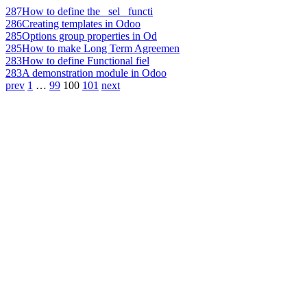
287
How to define the _sel_ functi
286
Creating templates in Odoo
285
Options group properties in Od
285
How to make Long Term Agreemen
283
How to define Functional fiel
283
A demonstration module in Odoo
prev
1
…
99
100
101
next