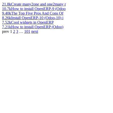
21.8k
Create many2one and one2many r
10.7k
How to install OpenERP-9 (Odoo
9.40k
The Top Five Pros And Cons Of
8.26k
Install OpenERP-10 (Odoo-10) i
7.52k
Cool widgets in OpenERP
7.21k
How to install OpenERP (Odoo)
prev
1
2
3
…
101
next