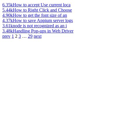
6.35k
How to accept Use current loca
5.44k
How to Right Click and Choose
4.90k
How to get the font size of an
4.37k
How to save Appium server logs
3.61k
node is not recognized as an i
3.48k
Handling Pop-ups in Web Driver
prev
1
2
3
…
29
next