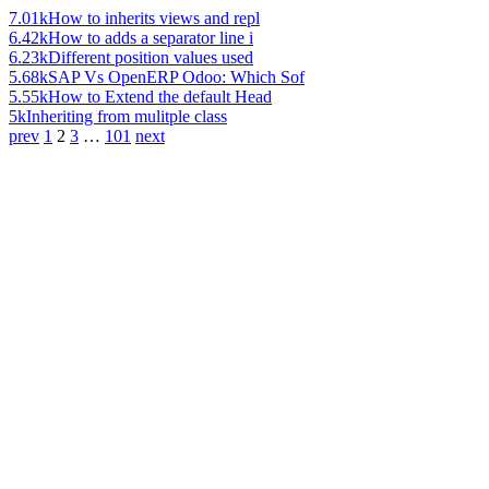
7.01k
How to inherits views and repl
6.42k
How to adds a separator line i
6.23k
Different position values used
5.68k
SAP Vs OpenERP Odoo: Which Sof
5.55k
How to Extend the default Head
5k
Inheriting from mulitple class
prev
1
2
3
…
101
next