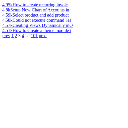
4.95k
How to create recurring invoic
4.8k
Setup New Chart of Accounts in
4.59k
Select product and add product
4.58k
Could not execute command 'les
4.57k
Creating Views Dynamically inO
4.51k
How to Create a theme module i
prev
1
2
3
4
…
101
next