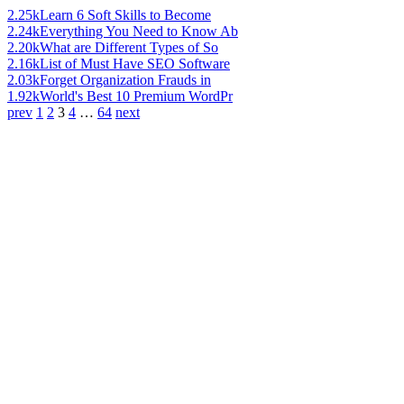
2.25k
Learn 6 Soft Skills to Become
2.24k
Everything You Need to Know Ab
2.20k
What are Different Types of So
2.16k
List of Must Have SEO Software
2.03k
Forget Organization Frauds in
1.92k
World's Best 10 Premium WordPr
prev
1
2
3
4
…
64
next