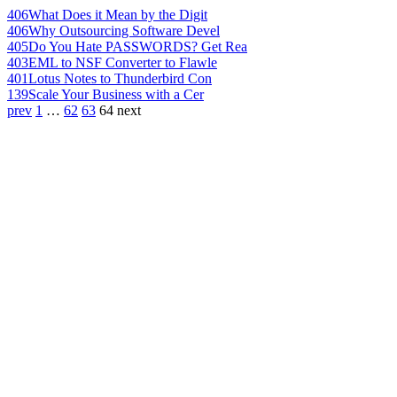
406
What Does it Mean by the Digit
406
Why Outsourcing Software Devel
405
Do You Hate PASSWORDS? Get Rea
403
EML to NSF Converter to Flawle
401
Lotus Notes to Thunderbird Con
139
Scale Your Business with a Cer
prev
1
…
62
63
64
next