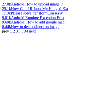
27.0k
Android How to upload image in
25.1k
How Can I Reboot My Hanged Xia
11.0k
PLease solve transformClassesW
9.81k
Android Runtime Exception Erro
9.69k
Android: How to add google map
8.44k
How to detect object on image
prev
1
2
3
…
34
next