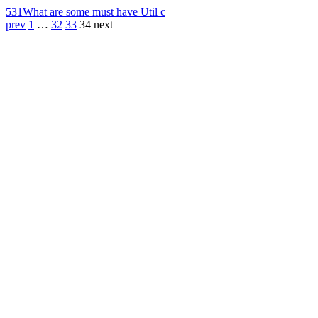
531
What are some must have Util c
prev
1
…
32
33
34
next