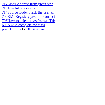
717
Email Address from given strin
716
Java bit processing
714
Source Code: Track the user ac
709
RMI Registery java.rmi.connect
706
How to delete rows from a JTab
699
Ask to complete the class
prev
1
…
16
17
18
19
20
next