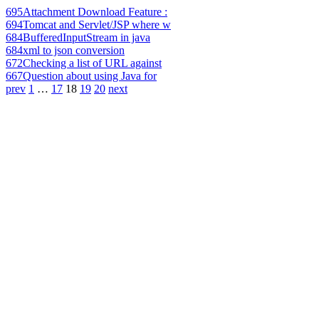
695
Attachment Download Feature :
694
Tomcat and Servlet/JSP where w
684
BufferedInputStream in java
684
xml to json conversion
672
Checking a list of URL against
667
Question about using Java for
prev
1
…
17
18
19
20
next