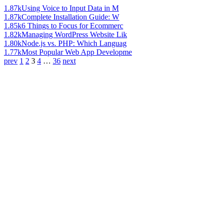
1.87k
Using Voice to Input Data in M
1.87k
Complete Installation Guide: W
1.85k
6 Things to Focus for Ecommerc
1.82k
Managing WordPress Website Lik
1.80k
Node.js vs. PHP: Which Languag
1.77k
Most Popular Web App Developme
prev
1
2
3
4
…
36
next