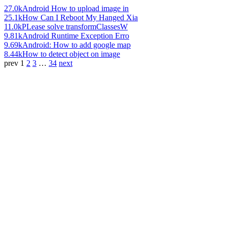
27.0k
Android How to upload image in
25.1k
How Can I Reboot My Hanged Xia
11.0k
PLease solve transformClassesW
9.81k
Android Runtime Exception Erro
9.69k
Android: How to add google map
8.44k
How to detect object on image
prev
1
2
3
…
34
next