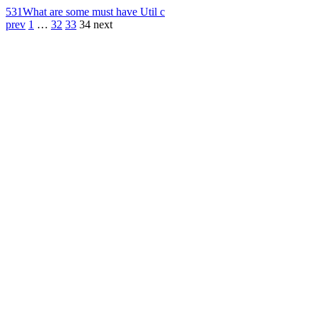
531
What are some must have Util c
prev
1
…
32
33
34
next