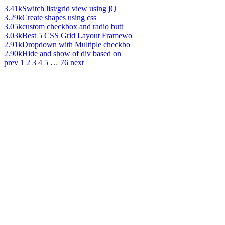
3.41k
Switch list/grid view using jQ
3.29k
Create shapes using css
3.05k
custom checkbox and radio butt
3.03k
Best 5 CSS Grid Layout Framewo
2.91k
Dropdown with Multiple checkbo
2.90k
Hide and show of div based on
prev
1
2
3
4
5
…
76
next