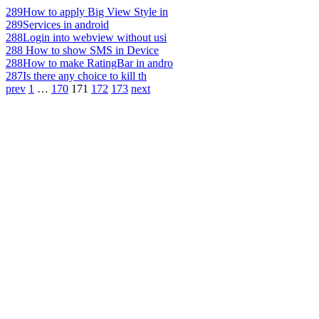
289
How to apply Big View Style in
289
Services in android
288
Login into webview without usi
288
How to show SMS in Device
288
How to make RatingBar in andro
287
Is there any choice to kill th
prev
1
…
170
171
172
173
next