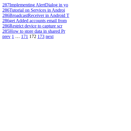
287
Implementing AlertDialog in yo
286
Tutorial on Services in Androi
286
BroadcastReceiver in Android T
286
get Added accounts email from
286
Restrict device to capture scr
285
How to store data in shared Pr
prev
1
…
171
172
173
next