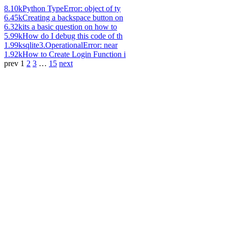
8.10k
Python TypeError: object of ty
6.45k
Creating a backspace button on
6.32k
its a basic question on how to
5.99k
How do I debug this code of th
1.99k
sqlite3.OperationalError: near
1.92k
How to Create Login Function i
prev
1
2
3
…
15
next