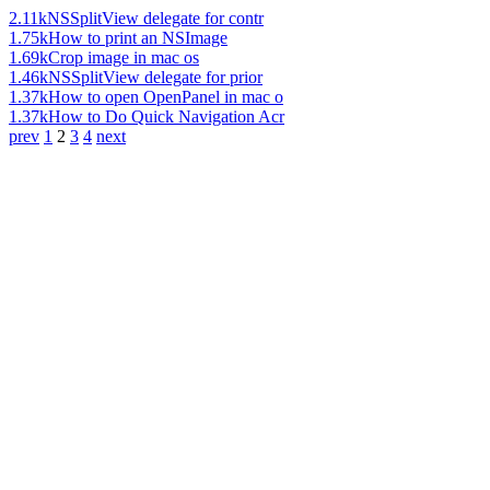
2.11k
NSSplitView delegate for contr
1.75k
How to print an NSImage
1.69k
Crop image in mac os
1.46k
NSSplitView delegate for prior
1.37k
How to open OpenPanel in mac o
1.37k
How to Do Quick Navigation Acr
prev
1
2
3
4
next