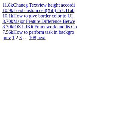
11.8k
Chaneg Textview height accordi
10.9k
Load custom cell(Xib) in UITab
10.1k
How to give border color to UI
8.70k
Major Feature Difference Betwe
8.39k
iOS UIKit Framework and its Co
7.56k
How to perform task in backgro
prev
1
2
3
…
108
next