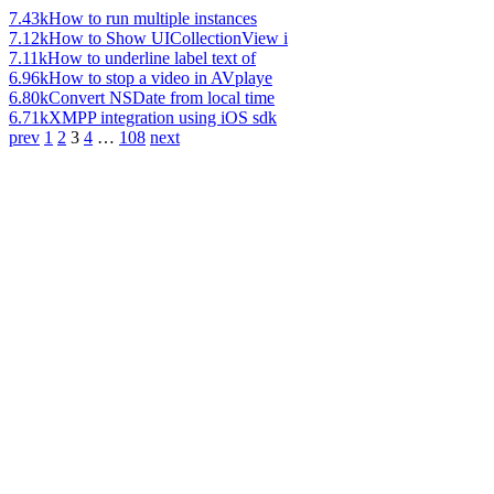
7.43k
How to run multiple instances
7.12k
How to Show UICollectionView i
7.11k
How to underline label text of
6.96k
How to stop a video in AVplaye
6.80k
Convert NSDate from local time
6.71k
XMPP integration using iOS sdk
prev
1
2
3
4
…
108
next